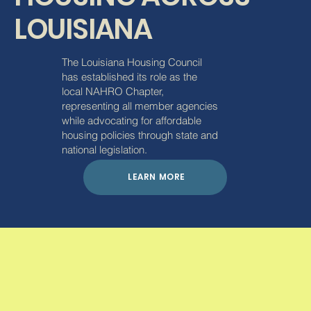
LOUISIANA
The Louisiana Housing Council
has established its role as the
local NAHRO Chapter,
representing all member agencies
while advocating for affordable
housing policies through state and
national legislation.
LEARN MORE