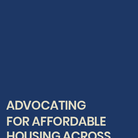
ADVOCATING
FOR AFFORDABLE
HOUSING ACROSS