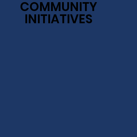
COMMUNITY
COMMUNITY
INITIATIVES
INITIATIVES