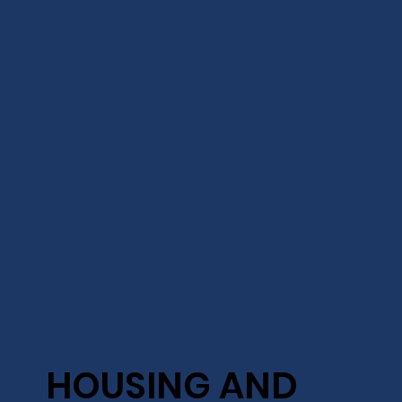
HOUSING AND
HOUSING AND