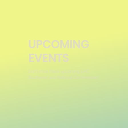
UPCOMING
EVENTS
Don't miss these upcoming LHC,
Southwest and National Conferences!